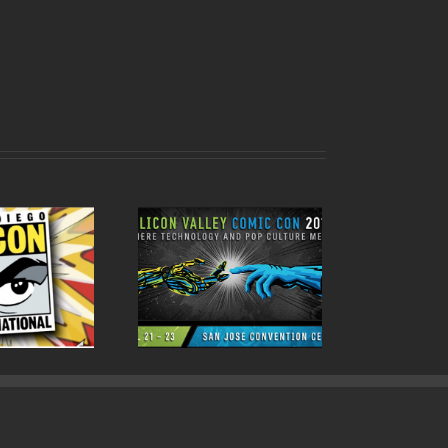
ode 79 Silicon Valley
Comic Con 2017!