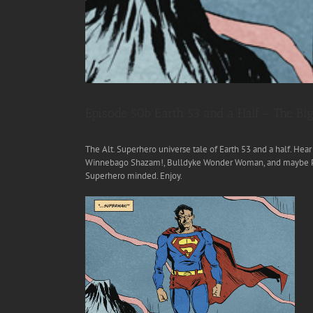
Episode 50b Earth 53 and a Half – The 
The Alt. Superhero universe tale of Earth 53 and a half. He
Winnebago Shazam!, Bulldyke Wonder Woman, and maybe Pati
Superhero minded. Enjoy.