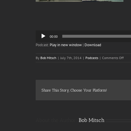
Audio
00:00
Player
Podcast:
Play in new window
|
Download
on
By
Bob Mitsch
|
July 7th, 2014
|
Podcasts
|
Comments Off
Epis
50b
Eart
53
and
a
Share This Story, Choose Your Platform!
Half
–
The
Big
Wow
About the Author:
Bob Mitsch
Add