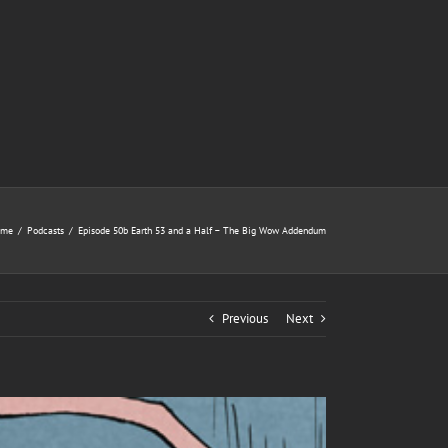
ome
/
Podcasts
/
Episode 50b Earth 53 and a Half – The Big Wow Addendum
Previous
Next