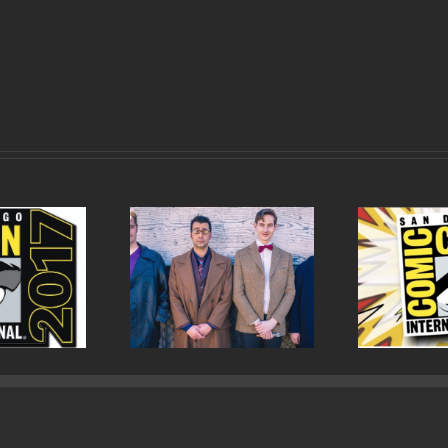
sode 82 Cowboys,
Episode 81 San Diego
Epis
lantes and Doctors
Comic Con 2017 Wrap Up