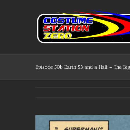
Skip
to
content
Episode 50b Earth 53 and a Half – The 
View
Larger
Image