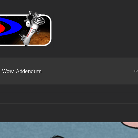
Big Wow Addendum
H