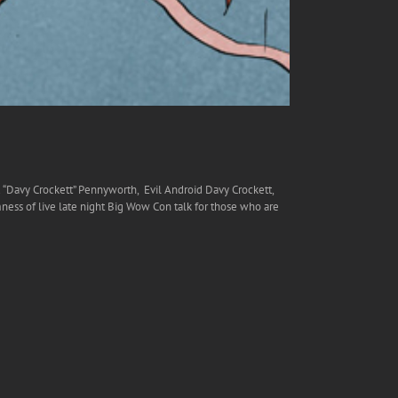
 “Davy Crockett” Pennyworth, Evil Android Davy Crockett,
s of live late night Big Wow Con talk for those who are