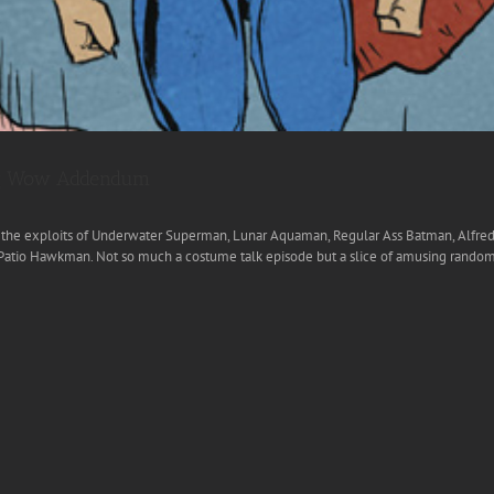
Big Wow Addendum
ar the exploits of Underwater Superman, Lunar Aquaman, Regular Ass Batman, Alfred
o Hawkman. Not so much a costume talk episode but a slice of amusing randomnes