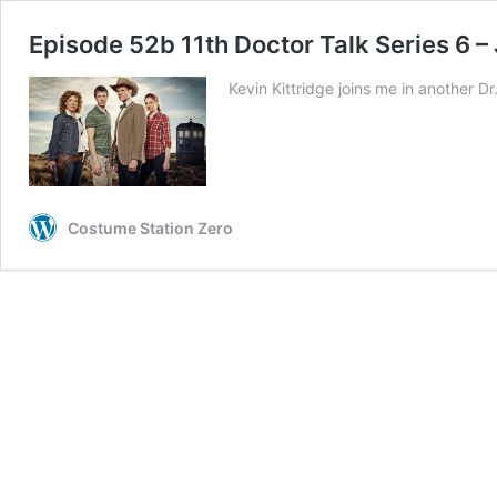
Episode 52b 11th Doctor Talk Series 6 –
Kevin Kittridge joins me in another
Costume Station Zero