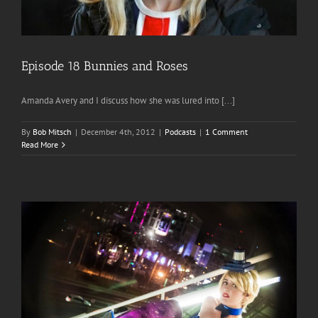
Episode 18 Bunnies and Roses
Amanda Avery and I discuss how she was lured into [...]
By
Bob Mitsch
|
December 4th, 2012
|
Podcasts
|
1 Comment
Read More