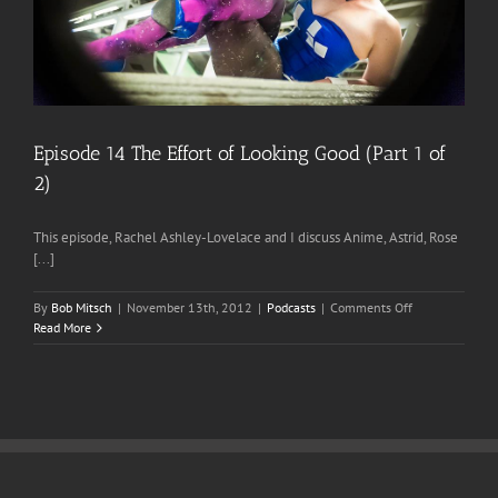
Episode 14 The Effort of Looking Good (Part 1 of
2)
This episode, Rachel Ashley-Lovelace and I discuss Anime, Astrid, Rose
[...]
on
By
Bob Mitsch
|
November 13th, 2012
|
Podcasts
|
Comments Off
Episode
Read More
14
The
Effort
of
Looking
Good
(Part
1