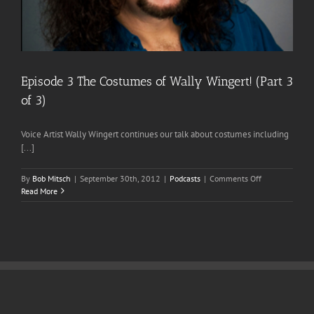
Episode 3 The Costumes of Wally Wingert! (Part 3
of 3)
Voice Artist Wally Wingert continues our talk about costumes including
[...]
on
By
Bob Mitsch
|
September 30th, 2012
|
Podcasts
|
Comments Off
Episode
Read More
3
The
Costumes
of
Wally
Wingert!
(Part
3
of