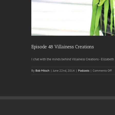
Episode 48 Villainess Creations
I chat with the minds behind Villainess Creations - Elizabeth [
on
By
Bob Mitsch
|
June 22nd, 2014
|
Podcasts
|
Comments Off
Ep
48
Vi
Cr