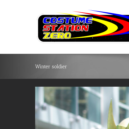
Skip
to
content
Winter soldier