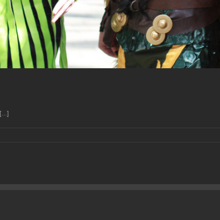
...]
isode
llainess
eations