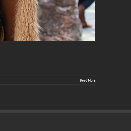
Read More