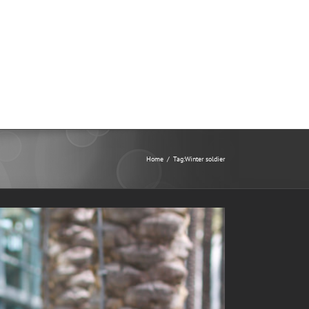
Home
/
Tag:
Winter soldier