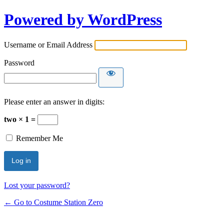
Powered by WordPress
Username or Email Address
Password
Please enter an answer in digits:
two × 1 =
Remember Me
Lost your password?
← Go to Costume Station Zero