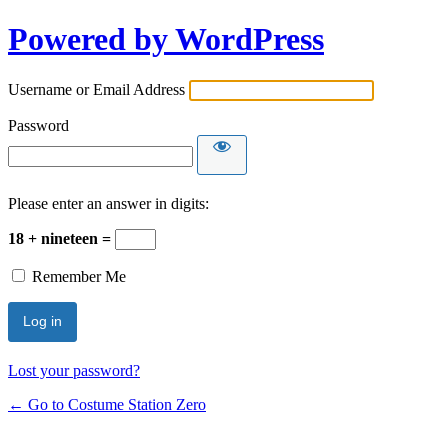
Powered by WordPress
Username or Email Address
Password
Please enter an answer in digits:
18 + nineteen =
Remember Me
Lost your password?
← Go to Costume Station Zero