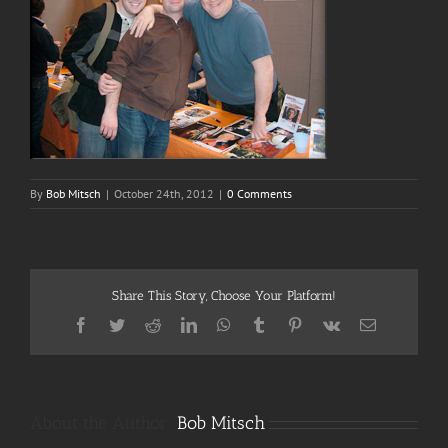
By
Bob Mitsch
|
October 24th, 2012
|
0 Comments
Share This Story, Choose Your Platform!
Facebook
Twitter
Reddit
LinkedIn
WhatsApp
Tumblr
Pinterest
Vk
Email
About the Author:
Bob Mitsch