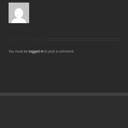
Leave A Comment
You must be
logged in
to post a comment.