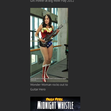
Girl Power at Big Wow May 2012
Wonder Woman rocks out to
Guitar Hero