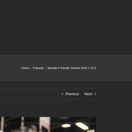
Home
/
Podcasts
/
Episode 8 Wonder Woman! (Part 1 of 2)
Previous
Next