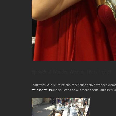
Episode 8 Wonder Woman! (Part 1 of 2)
I talk with Valerie Perez about her superlative Wonder Wom
ref=ts&fref=ts
and you can find out more about Paula Peril 