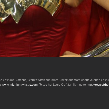
an Costume, Zatanna, Scarlet Witch and more. Check out more about Valerie’s Cost
at
www.midnightwhistle.com
. To see her Laura Croft fan film go to
http://tearsofth