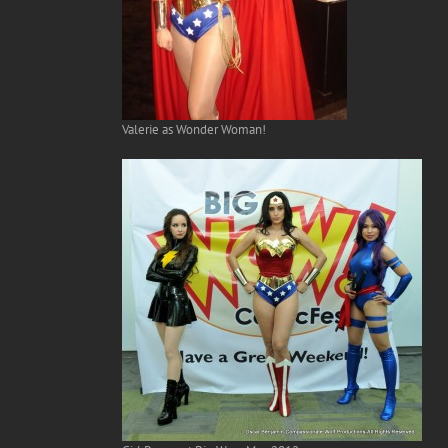
Valerie as Wonder Woman!