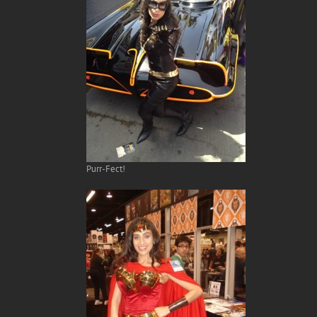
Purr-Fect!