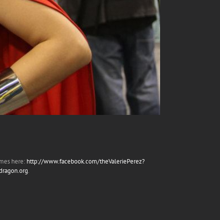
umes here:
http://www.facebook.com/theValeriePerez?
edragon.org
.