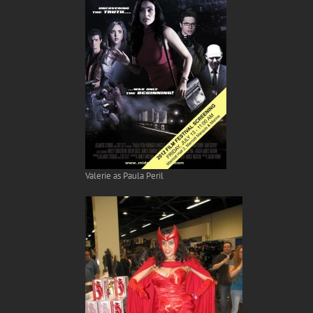
Valerie as Paula Peril