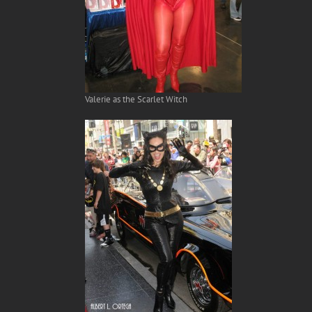
Valerie as the Scarlet Witch