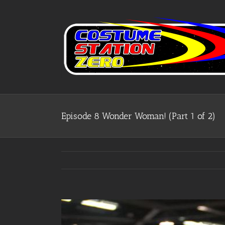
Skip
to
content
Episode 8 Wonder Woman! (Part 1 of 2)
View
Larger
Image