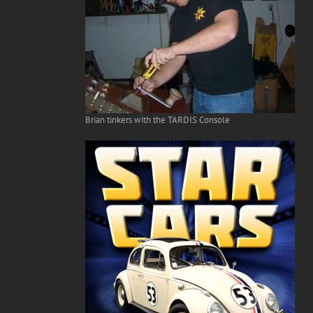
Brian tinkers with the TARDIS Console