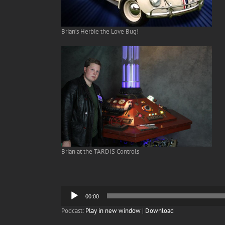
Brian’s Herbie the Love Bug!
Brian at the TARDIS Controls
Audio
00:00
Player
Podcast:
Play in new window
|
Download