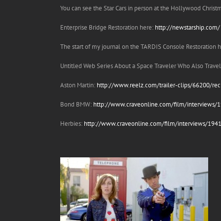
You can see the Star Cars in person at the Hollywood Chris
Enterprise Bridge Restoration here:
http://newstarship.com/
The start of my journal on the TARDIS Console Restoration 
Untitled Web Series About a Space Traveler Who Also Trav
Aston Martin:
http://www.reelz.com/trailer-clips/66200/rec
Bond BMW:
http://www.craveonline.com/film/interviews
Herbies:
http://www.craveonline.com/film/interviews/1941