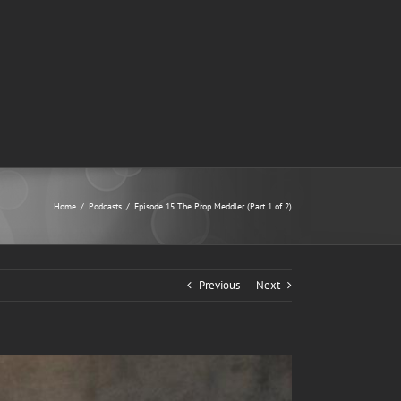
Home
/
Podcasts
/
Episode 15 The Prop Meddler (Part 1 of 2)
Previous
Next