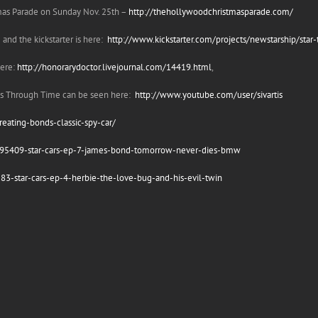
tmas Parade on Sunday Nov. 25th –
http://thehollywoodchristmasparade.com/
and the kickstarter is here:
http://www.kickstarter.com/projects/newstarship/star-t
here:
http://honorarydoctor.livejournal.com/14419.html
,
els Through Time can be seen here:
http://www.youtube.com/user/sivartis
reating-bonds-classic-spy-car/
/195409-star-cars-ep-7-james-bond-tomorrow-never-dies-bmw
83-star-cars-ep-4-herbie-the-love-bug-and-his-evil-twin