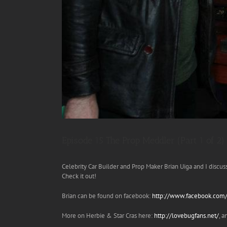
Episode 15 The Prop Meddler (Part 1 of 2)
Celebrity Car Builder and Prop Maker Brian Uiga and I discu
Check it out!
Brian can be found on facebook:
http://www.facebook.com/b
More on Herbie & Star Cras here:
http://lovebugfans.net/
, 