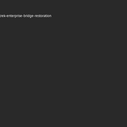
rek-enterprise-bridge-restoration