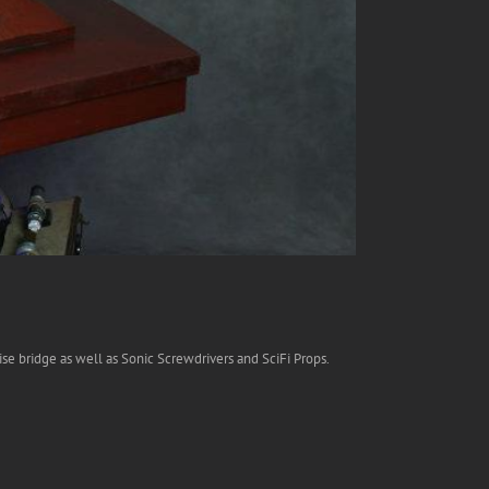
se bridge as well as Sonic Screwdrivers and SciFi Props.