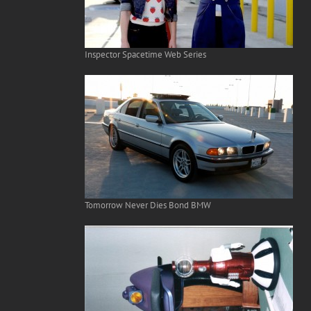
Inspector Spacetime Web Series
Tomorrow Never Dies Bond BMW