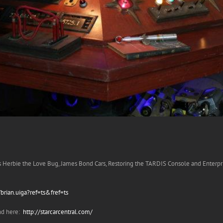
ss Herbie the Love Bug, James Bond Cars, Restoring the TARDIS Console and Enterpri
rian.uiga?ref=ts&fref=ts
and here:
http://starcarcentral.com/