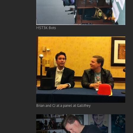
MST3K Bots
Brian and CJ at a panel at Gallifrey