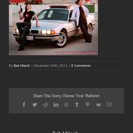
By
Bob Mitsch
|
November 20th, 2012
|
0 Comments
Share This Story, Choose Your Platform!
Facebook
Twitter
Reddit
LinkedIn
WhatsApp
Tumblr
Pinterest
Vk
Email