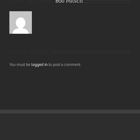
About the Author:
Bob Mitsch
Leave A Comment
You must be
logged in
to post a comment.