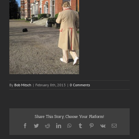
By
Bob Mitsch
|
February 8th, 2013
|
0 Comments
Share This Story, Choose Your Platform!
Facebook
Twitter
Reddit
LinkedIn
WhatsApp
Tumblr
Pinterest
Vk
Email