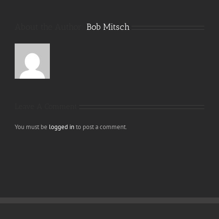
About the Author:
Bob Mitsch
Leave A Comment
You must be
logged in
to post a comment.