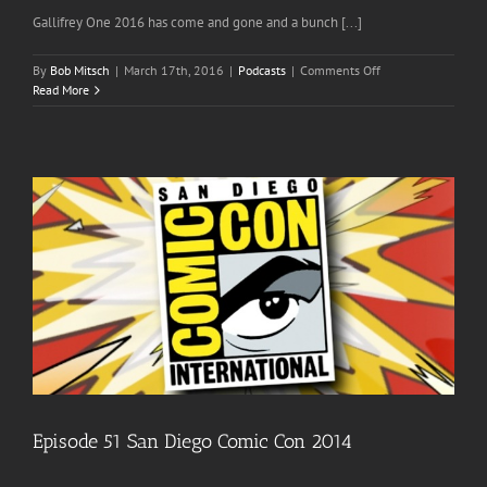
Gallifrey One 2016 has come and gone and a bunch [...]
on
By
Bob Mitsch
|
March 17th, 2016
|
Podcasts
|
Comments Off
Episode
Read More
66
The
Post
Gallifrey
One
2016
Wrap
Up
Episode 51 San Diego Comic Con 2014