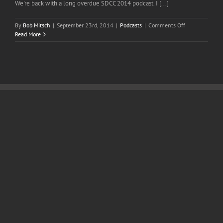
We're back with a long overdue SDCC 2014 podcast. I [...]
on
By
Bob Mitsch
|
September 23rd, 2014
|
Podcasts
|
Comments Off
Episode
Read More
51
San
Diego
Comic
Con
2014