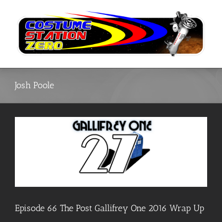
Skip
to
content
Josh Poole
Episode 66 The Post Gallifrey One 2016 Wrap Up