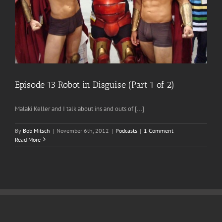
Episode 13 Robot in Disguise (Part 1 of 2)
Malaki Keller and I talk about ins and outs of [...]
By
Bob Mitsch
|
November 6th, 2012
|
Podcasts
|
1 Comment
Read More