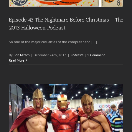
Episode 43 The Nightmare Before Christmas – The
2013 Halloween Podcast
So one of the major casualties of the computer and [...]
By
Bob Mitsch
|
December 24th, 2013
|
Podcasts
|
1 Comment
Read More