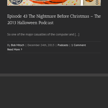
Episode 43 The Nightmare Before Christmas – The
2013 Halloween Podcast
So one of the major casualties of the computer and [...]
By
Bob Mitsch
|
December 24th, 2013
|
Podcasts
|
1 Comment
Read More