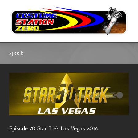
Skip
to
content
spock
Episode 70 Star Trek Las Vegas 2016