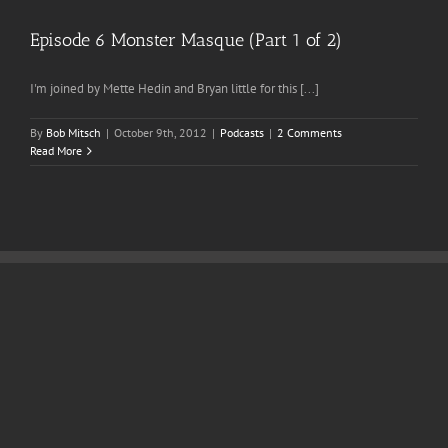
Episode 6 Monster Masque (Part 1 of 2)
I'm joined by Mette Hedin and Bryan little for this [...]
By
Bob Mitsch
|
October 9th, 2012
|
Podcasts
|
2 Comments
Read More