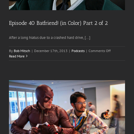
Episode 40 Batfriend! (in Color) Part 2 of 2
After a long hiatus due to a crashed hard drive, [...]
on
By
Bob Mitsch
|
December 17th, 2013
|
Podcasts
|
Comments Off
Episode
Read More
40
Batfriend!
(in
Color)
Part
2
of
2