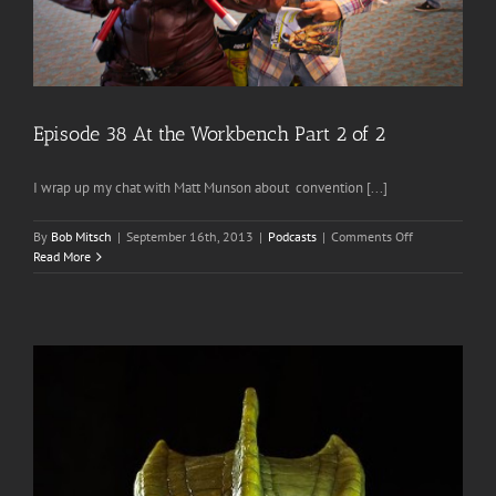
Episode 38 At the Workbench Part 2 of 2
I wrap up my chat with Matt Munson about convention [...]
on
By
Bob Mitsch
|
September 16th, 2013
|
Podcasts
|
Comments Off
Episode
Read More
38
At
the
Workbench
Part
2
of
2