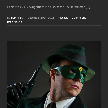
I chat with C.J. DeAngelus as we discuss the The Terminator, [...]
By
Bob Mitsch
|
December 20th, 2013
|
Podcasts
|
1 Comment
Read More