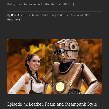
Boldy going to Las Vegas for the Star Trek 50th [...]
on
By
Bob Mitsch
|
September 3rd, 2016
|
Podcasts
|
Comments Off
Episode
Read More
70
Star
Trek
Las
Vegas
2016
Episode 42 Leather, Foam and Steampunk Style