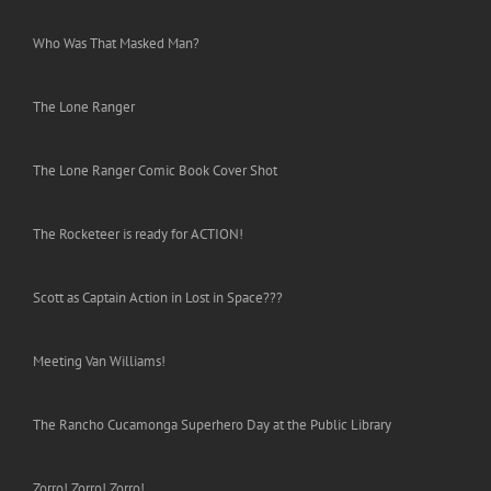
Who Was That Masked Man?
The Lone Ranger
The Lone Ranger Comic Book Cover Shot
The Rocketeer is ready for ACTION!
Scott as Captain Action in Lost in Space???
Meeting Van Williams!
The Rancho Cucamonga Superhero Day at the Public Library
Zorro! Zorro! Zorro!