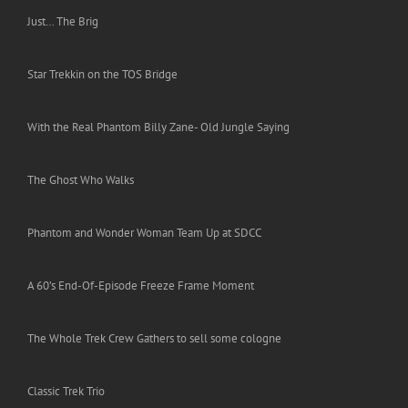
Just… The Brig
Star Trekkin on the TOS Bridge
With the Real Phantom Billy Zane- Old Jungle Saying
The Ghost Who Walks
Phantom and Wonder Woman Team Up at SDCC
A 60’s End-Of-Episode Freeze Frame Moment
The Whole Trek Crew Gathers to sell some cologne
Classic Trek Trio