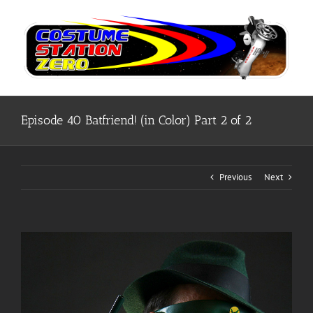
Skip
to
content
Episode 40 Batfriend! (in Color) Part 2 of 2
Previous
Next
View
Larger
Image