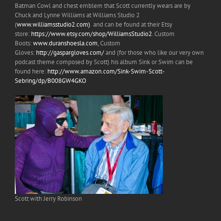
Batman Cowl and chest emblem that Scott currently wears are by
Chuck and Lynne Williams at Williams Studio 2
(
www.williamsstudio2.com)
and can be found at their Etsy
store:
https://www.etsy.com/shop/WilliamsStudio2
. Custom
Boots:
www.duranshoesla.com
, Custom
Gloves:
http://gaspargloves.com/
and (for those who like our very own
podcast theme composed by Scott) his album Sink or Swim can be
found here:
http://www.amazon.com/Sink-Swim-Scott-
Sebring/dp/B008GW4GKO
Scott with Jerry Robinson