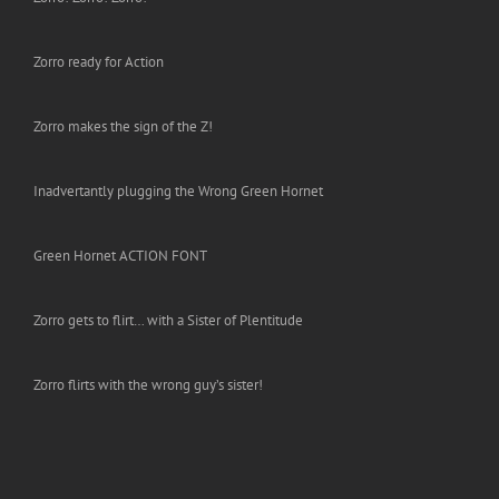
Zorro ready for Action
Zorro makes the sign of the Z!
Inadvertantly plugging the Wrong Green Hornet
Green Hornet ACTION FONT
Zorro gets to flirt… with a Sister of Plentitude
Zorro flirts with the wrong guy’s sister!