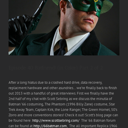
Episode 40 Batfriend! (in Color) Part 2 of 2
After a long hiatus due to a crashed hard drive, data recovery,
replacment hardware and other asundries… we’re finally back to finish
out 2013 with a handful of great interviews. First we finally have the
2nd half of my chat with Scott Sebring as we discuss the minutia of
Batman ’66 costuming, The Phantom (1996 Billy Zane) costume, Star
Trek Away Team, Captain Kirk, the Lone Ranger, The Green Hornet, 50’s
Zorro and more conventions stories! Check it out! Scott’s blog page can
be found here:
http://www.scottsebring.com/
The ’66 Batman forum
can be found at
http://66batman.com
, The all important Replica 1966