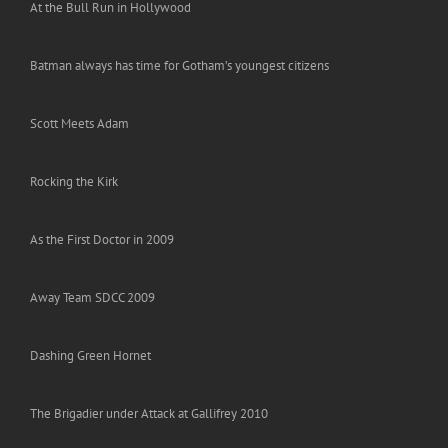
At the Bull Run in Hollywood
Batman always has time for Gotham’s youngest citizens
Scott Meets Adam
Rocking the Kirk
As the First Doctor in 2009
Away Team SDCC 2009
Dashing Green Hornet
The Brigadier under Attack at Gallifrey 2010