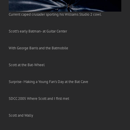
Current caped crusader sporting his Williams Studio 2 cowl.
Scott’s early Batman- at Guitar Center
With George Barris and the Batmobile
Scott at the Bat-Wheel
Surprise- Making a Young Fan’s Day at the Bat Cave
SDCC 2005 Where Scott and I first met
Scott and Wally