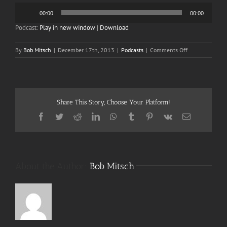
Audio
00:00
00:00
Player
Podcast:
Play in new window
|
Download
on
By
Bob Mitsch
|
December 17th, 2013
|
Podcasts
|
Comments Off
Episode
40
Batfriend!
(in
Color)
Share This Story, Choose Your Platform!
Part
2
Facebook
Twitter
Reddit
LinkedIn
WhatsApp
Tumblr
Pinterest
Vk
Email
of
2
About the Author:
Bob Mitsch