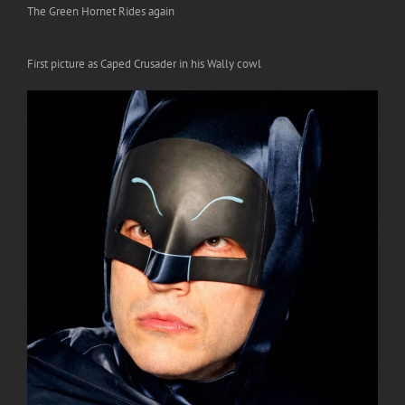
The Green Hornet Rides again
First picture as Caped Crusader in his Wally cowl