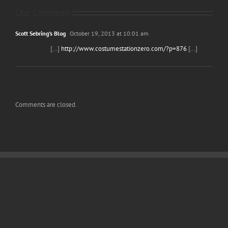
One Comment
Scott Sebring's Blog
October 19, 2013 at 10:01 am
[…]
http://www.costumestationzero.com/?p=876
[…]
Comments are closed.