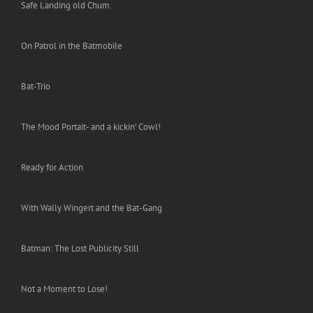
Safe Landing old Chum.
On Patrol in the Batmobile
Bat-Trio
The Mood Portait- and a kickin’ Cowl!
Ready for Action
With Wally Wingert and the Bat-Gang
Batman: The Lost Publicity Still
Not a Moment to Lose!