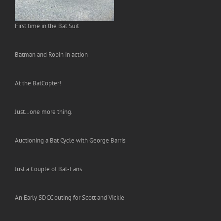
First time in the Bat Suit
Batman and Robin in action
At the BatCopter!
Just…one more thing.
Auctioning a Bat Cycle with George Barris
Just a Couple of Bat-Fans
An Early SDCC outing for Scott and Vickie