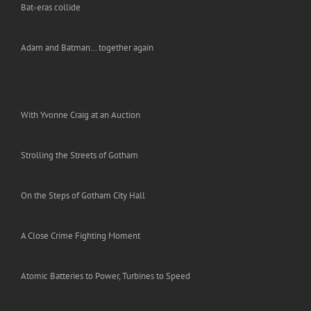
Bat-eras collide
Adam and Batman… together again
With Yvonne Craig at an Auction
Strolling the Streets of Gotham
On the Steps of Gotham City Hall
A Close Crime Fighting Moment
Atomic Batteries to Power, Turbines to Speed