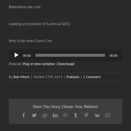
Batmobiles are cool
Leading an Escelator of JLA’ers at SDCC
Why Scott loves Comic Con
Audio
00:00
00:00
Player
Podcast:
Play in new window
|
Download
By
Bob Mitsch
|
October 17th, 2013
|
Podcasts
|
1 Comment
Share This Story, Choose Your Platform!
Facebook
Twitter
Reddit
LinkedIn
WhatsApp
Tumblr
Pinterest
Vk
Email