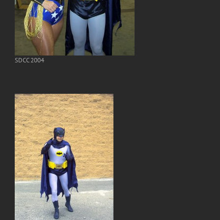
SDCC 2004