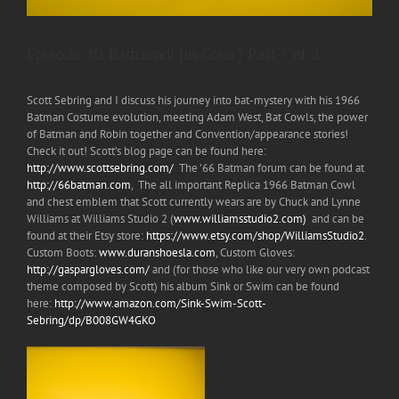
Episode 40 Batfriend! (in Color) Part 1 of 2
Scott Sebring and I discuss his journey into bat-mystery with his 1966
Batman Costume evolution, meeting Adam West, Bat Cowls, the power
of Batman and Robin together and Convention/appearance stories!
Check it out! Scott’s blog page can be found here:
http://www.scottsebring.com/
The ’66 Batman forum can be found at
http://66batman.com
, The all important Replica 1966 Batman Cowl
and chest emblem that Scott currently wears are by Chuck and Lynne
Williams at Williams Studio 2 (
www.williamsstudio2.com)
and can be
found at their Etsy store:
https://www.etsy.com/shop/WilliamsStudio2
.
Custom Boots:
www.duranshoesla.com
, Custom Gloves:
http://gaspargloves.com/
and (for those who like our very own podcast
theme composed by Scott) his album Sink or Swim can be found
here:
http://www.amazon.com/Sink-Swim-Scott-
Sebring/dp/B008GW4GKO