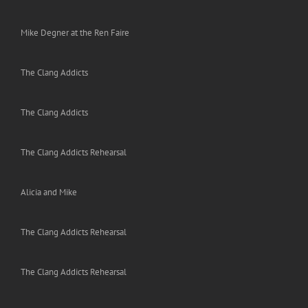
Mike Degner at the Ren Faire
The Clang Addicts
The Clang Addicts
The Clang Addicts Rehearsal
Alicia and Mike
The Clang Addicts Rehearsal
The Clang Addicts Rehearsal