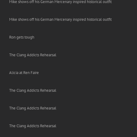
Mike shows off his German Mercenary inspired historical outfit
Mike shows off his German Mercenary inspired historical outfit
Ron gets tough
The Clang Addicts Rehearsal
Alicia at Ren Faire
The Clang Addicts Rehearsal
The Clang Addicts Rehearsal
The Clang Addicts Rehearsal