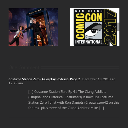
h
Episode 80 San Diego
Episode 82 Cowboys,
 –
Comic Con 2017 Live!
Vigilantes and Doctors
One Comment
Costume Station Zero - A Cosplay Podcast - Page 2
December 18, 2013 at
12:25 am
[…] Costume Station Zero Ep 41 The Clang Addicts
(Original and Historical Costumers) is now up! Costume
Station Zero I chat with Ron Daniels (Greatwazoo42 on this
forum) , plus three of the Clang Addicts: Mike […]