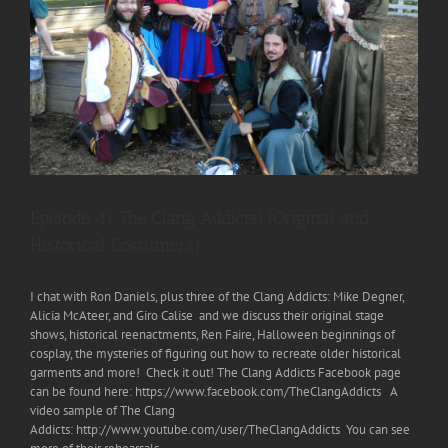
Episode 41 The Clang Addicts! (Original and
Historical Costumers)
I chat with Ron Daniels, plus three of the Clang Addicts: Mike Degner,
Alicia McAteer, and Giro Calise and we discuss their original stage
shows, historical reenactments, Ren Faire, Halloween beginnings of
cosplay, the mysteries of figuring out how to recreate older historical
garments and more! Check it out! The Clang Addicts Facebook page
can be found here: https://www.facebook.com/TheClangAddicts A
video sample of The Clang
Addicts: http://www.youtube.com/user/TheClangAddicts You can see