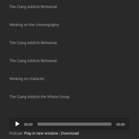
The Clang Addicts Rehearsal
Working on the choreography
The Clang Addicts Rehearsal
The Clang Addicts Rehearsal
Working on character
The Clang Addicts the Whole Group
Audio
00:00
00:00
Player
Podcast:
Play in new window
|
Download