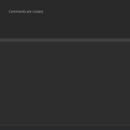
Comments are closed.