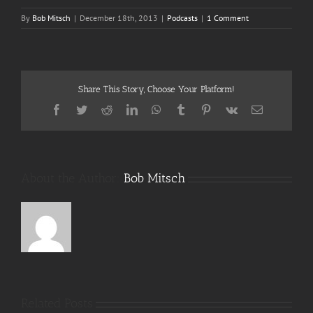
By
Bob Mitsch
|
December 18th, 2013
|
Podcasts
|
1 Comment
Share This Story, Choose Your Platform!
Facebook
Twitter
Reddit
LinkedIn
WhatsApp
Tumblr
Pinterest
Vk
Email
About the Author:
Bob Mitsch
Related Posts