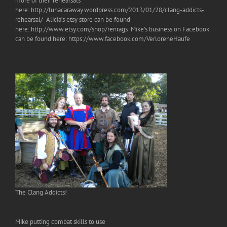
more of their rehearsals
here: http://lunacaraway.wordpress.com/2013/01/28/clang-addicts-
rehearsal/ Alicia’s etsy store can be found
here: http://www.etsy.com/shop/renrags Mike’s business on Facebook
can be found here: https://www.facebook.com/VerloreneHaufe
The Clang Addicts!
Mike putting combat skills to use